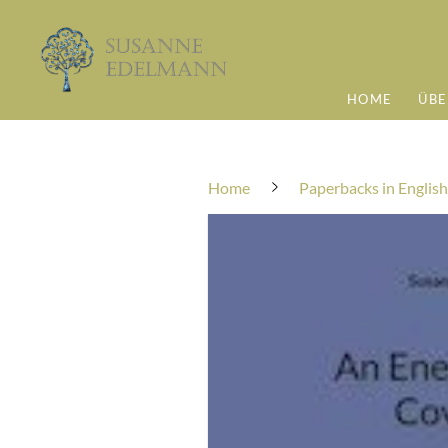
HOME
ÜBE
Home
Paperbacks in English