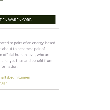
 DEN WARENKORB
cated to pairs of an energy-based
 about to become a pair of
 official human level, who are
hallenges thus and benefit from
nformation.
häftsbedingungen
ngen