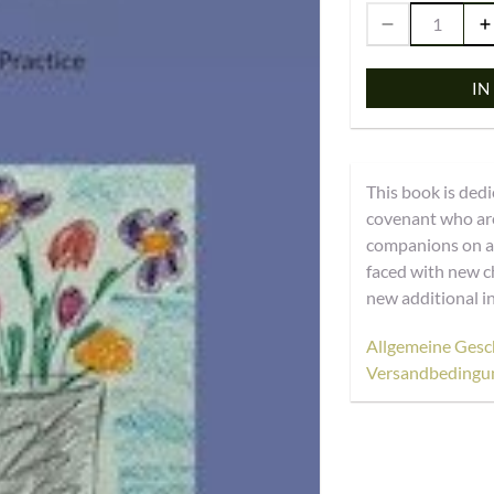
IN
This book is dedi
covenant who are
companions on an
faced with new c
new additional i
Allgemeine Gesc
Versandbedingu