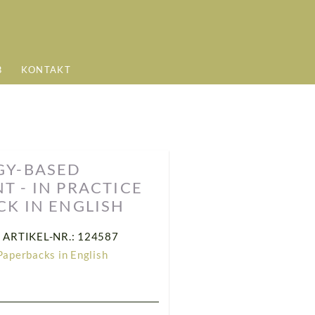
B
KONTAKT
GY-BASED
 - IN PRACTICE
CK IN ENGLISH
ARTIKEL-NR.: 124587
Paperbacks in English