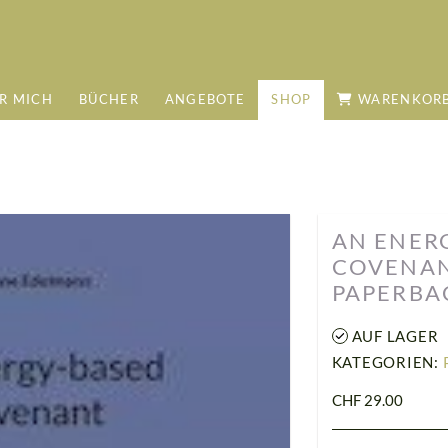
R MICH
BÜCHER
ANGEBOTE
SHOP
WARENKOR
AN ENER
COVENANT
PAPERBA
AUF LAGER
KATEGORIEN:
CHF 29.00